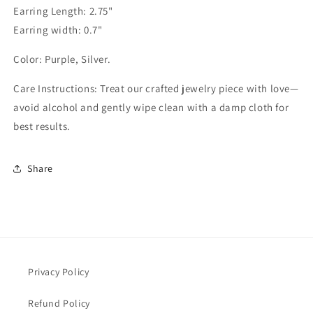
Earring Length: 2.75"
Earring width: 0.7"
Color: Purple, Silver.
Care Instructions: Treat our crafted jewelry piece with love—
avoid alcohol and gently wipe clean with a damp cloth for
best results.
Share
Privacy Policy
Refund Policy