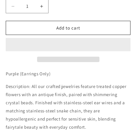
Decrease
Increase
quantity
quantity
for
for
Purple
Purple
Add to cart
Earrings
Earrings
Purple (Earrings Only)
Description: All our crafted jewelries feature treated copper
flowers with an antique finish, paired with shimmering
crystal beads. Finished with stainless-steel ear wires and a
matching stainless-steel snake chain, they are
hypoallergenic and perfect for sensitive skin, blending
fairytale beauty with everyday comfort.