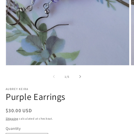
Open
O
media
m
1
2
of
1
/
5
in
in
modal
m
AUBREY KEIRA
Purple Earrings
Regular
$30.00 USD
price
Shipping
calculated at checkout.
Quantity