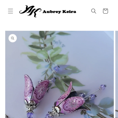
Skip to
content
Cart
Skip to
product
information