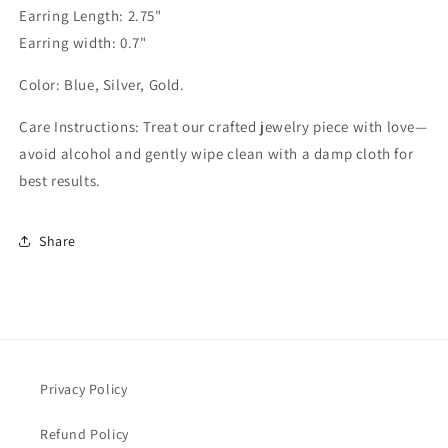
Earring Length: 2.75"
Earring width: 0.7"
Color: Blue, Silver, Gold.
Care Instructions: Treat our crafted jewelry piece with love—
avoid alcohol and gently wipe clean with a damp cloth for
best results.
Share
Privacy Policy
Refund Policy