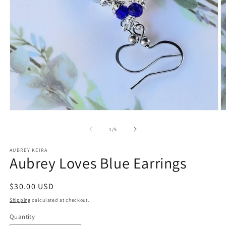
Open
O
media
m
1
2
of
1
/
5
in
in
modal
m
AUBREY KEIRA
Aubrey Loves Blue Earrings
Regular
$30.00 USD
price
Shipping
calculated at checkout.
Quantity