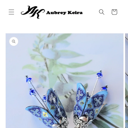
Skip to
content
Cart
Skip to
product
information