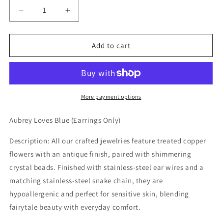
Decrease
Increase
quantity
quantity
for
for
Aubrey
Aubrey
Add to cart
Loves
Loves
Blue
Blue
Earrings
Earrings
More payment options
Aubrey Loves Blue (Earrings Only)
Description: All our crafted jewelries feature treated copper
flowers with an antique finish, paired with shimmering
crystal beads. Finished with stainless-steel ear wires and a
matching stainless-steel snake chain, they are
hypoallergenic and perfect for sensitive skin, blending
fairytale beauty with everyday comfort.